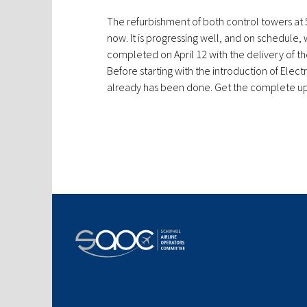
The refurbishment of both control towers at 
now. It is progressing well, and on schedule,
completed on April 12 with the delivery of th
Before starting with the introduction of Electr
already has been done. Get the complete u