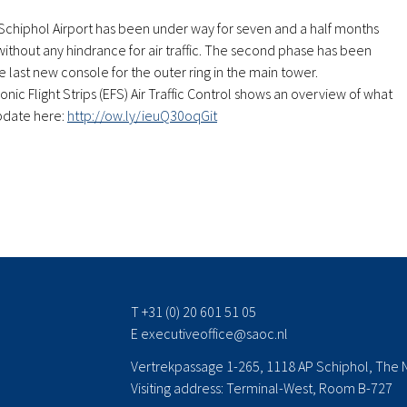
Schiphol Airport has been under way for seven and a half months
 without any hindrance for air traffic. The second phase has been
e last new console for the outer ring in the main tower.
onic Flight Strips (EFS) Air Traffic Control shows an overview of what
pdate here:
http://ow.ly/ieuQ30oqGit
T +31 (0) 20 601 51 05
E
executiveoffice@saoc.nl
Vertrekpassage 1-265, 1118 AP Schiphol, The 
Visiting address: Terminal-West, Room B-727