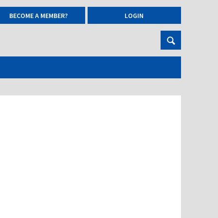
BECOME A MEMBER?
LOGIN