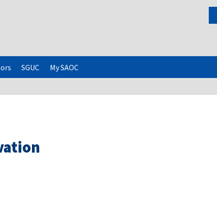
ors
SGUC
My SAOC
vation