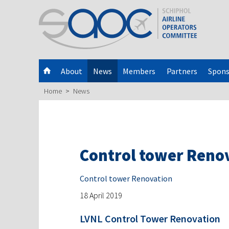
About
News
Members
Partners
Spons
Home
News
Control tower Reno
Control tower Renovation
18 April 2019
LVNL Control Tower Renovation