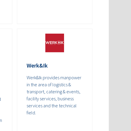
Werk&Ik
Werk&Ik provides manpower
in the area of logistics &
transport, catering & events,
facility services, business
d
services and the technical
field.
an