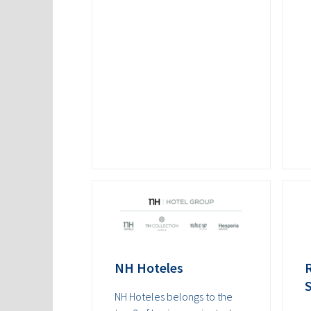
NH Hoteles
NH Hoteles belongs to the