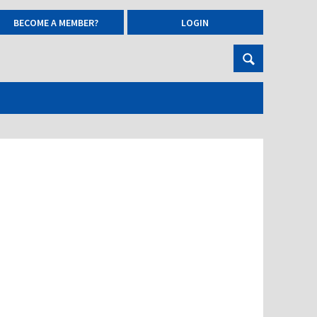
BECOME A MEMBER?
LOGIN