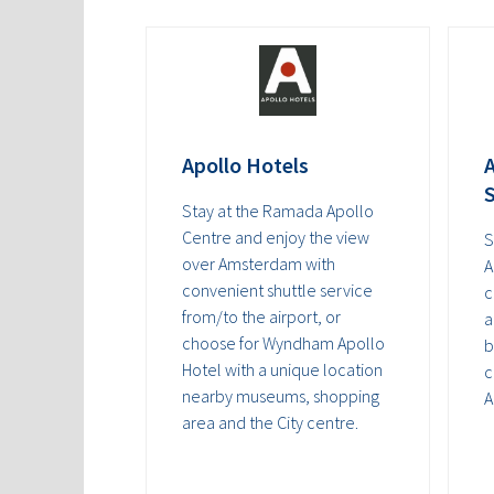
Apollo Hotels
A
S
Stay at the Ramada Apollo
Centre and enjoy the view
S
over Amsterdam with
A
convenient shuttle service
c
from/to the airport, or
a
choose for Wyndham Apollo
b
Hotel with a unique location
c
nearby museums, shopping
A
area and the City centre.