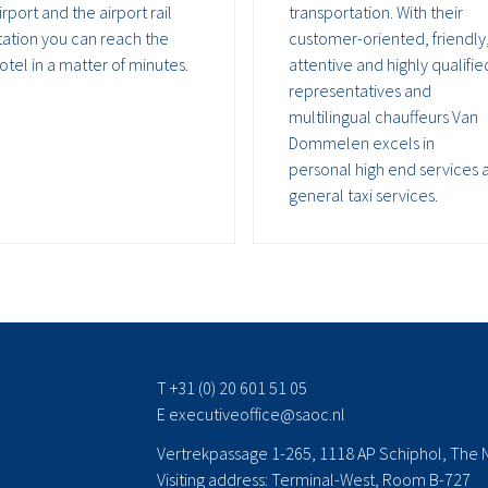
irport and the airport rail
transportation. With their
tation you can reach the
customer-oriented, friendly
otel in a matter of minutes.
attentive and highly qualifie
representatives and
multilingual chauffeurs Van
Dommelen excels in
personal high end services 
general taxi services.
T +31 (0) 20 601 51 05
E
executiveoffice@saoc.nl
Vertrekpassage 1-265, 1118 AP Schiphol, The 
Visiting address: Terminal-West, Room B-727