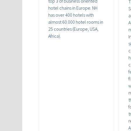
top 3 of business oriented
T
hotel chains in Europe. NH
S
has over 400 hotels with
a
almost 60.000 hotel rooms in
A
25 countries (Europe, USA,
m
Africa).
I
s
c
h
c
f
f
w
m
t
f
t
r
A