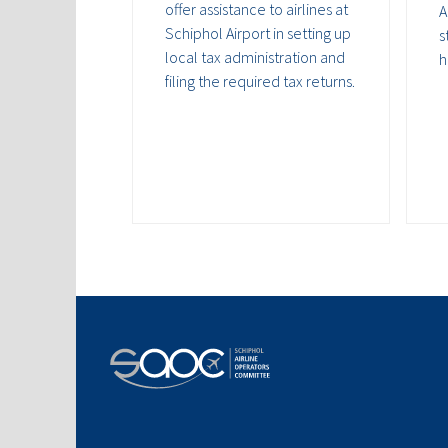
offer assistance to airlines at
A
Schiphol Airport in setting up
s
local tax administration and
h
filing the required tax returns.