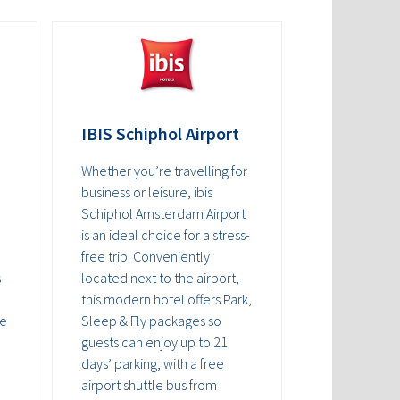
IBIS Schiphol Airport
Whether you’re travelling for
business or leisure, ibis
Schiphol Amsterdam Airport
is an ideal choice for a stress-
free trip. Conveniently
s
located next to the airport,
this modern hotel offers Park,
he
Sleep & Fly packages so
guests can enjoy up to 21
days’ parking, with a free
airport shuttle bus from