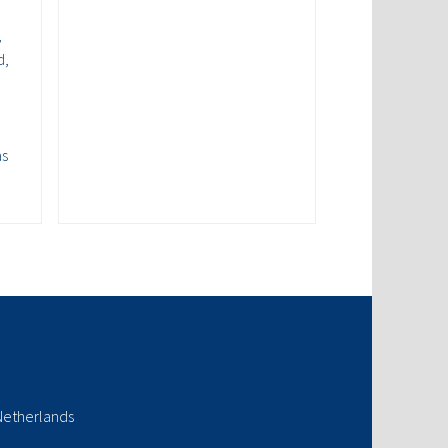
,
d,
as
Netherlands