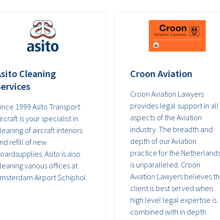
sito Cleaning
Croon Aviation
ervices
Croon Aviation Lawyers
provides legal support in all
ince 1999 Asito Transport
aspects of the Aviation
ircraft is your specialist in
industry. The breadth and
leaning of aircraft interiors
depth of our Aviation
nd refill of new
practice for the Netherland
oardsupplies. Asito is also
is unparalleled. Croon
leaning various offices at
Aviation Lawyers believes t
msterdam Airport Schiphol.
client is best served when
high level legal expertise is
combined with in depth