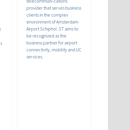
telecommuni-cations
provider that serves business
clients in the complex
environment of Amsterdam
.
Airport Schiphol. ST aims to
d
be recognized as the
business partner for airport
ds
connectivity, mobility and UC
services.