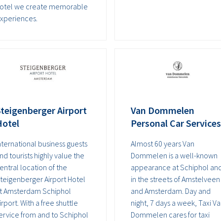
otel we create memorable
xperiences.
teigenberger Airport
Van Dommelen
Hotel
Personal Car Services
nternational business guests
Almost 60 years Van
nd tourists highly value the
Dommelen is a well-known
entral location of the
appearance at Schiphol an
teigenberger Airport Hotel
in the streets of Amstelveen
t Amsterdam Schiphol
and Amsterdam. Day and
irport. With a free shuttle
night, 7 days a week, Taxi V
ervice from and to Schiphol
Dommelen cares for taxi