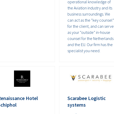
operational knowledge of
the Aviation industry and its
business surroundings. We
can act as the “key counsel”
for the client, and can serve
as your “outside” in-house
counsel for the Netherlands
and the EU. Our firm has the
specialist you need.
Renaissance Hotel
Scarabee Logistic
Schiphol
systems