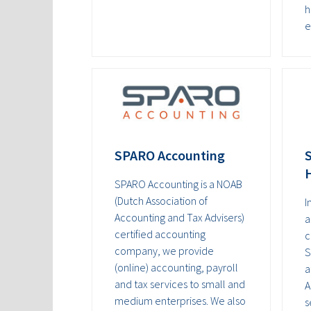
h
e
SPARO Accounting
S
SPARO Accounting is a NOAB
(Dutch Association of
I
Accounting and Tax Advisers)
a
certified accounting
c
company, we provide
S
(online) accounting, payroll
a
and tax services to small and
A
medium enterprises. We also
s