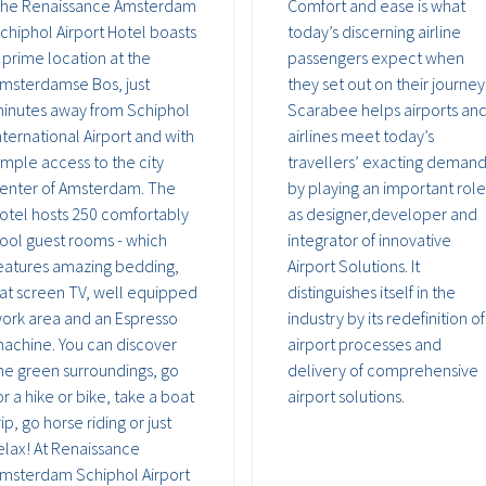
he Renaissance Amsterdam
Comfort and ease is what
chiphol Airport Hotel boasts
today’s discerning airline
 prime location at the
passengers expect when
msterdamse Bos, just
they set out on their journey
inutes away from Schiphol
Scarabee helps airports an
nternational Airport and with
airlines meet today’s
imple access to the city
travellers’ exacting deman
enter of Amsterdam. The
by playing an important role
otel hosts 250 comfortably
as designer,developer and
ool guest rooms - which
integrator of innovative
eatures amazing bedding,
Airport Solutions. It
lat screen TV, well equipped
distinguishes itself in the
ork area and an Espresso
industry by its redefinition of
achine. You can discover
airport processes and
he green surroundings, go
delivery of comprehensive
or a hike or bike, take a boat
airport solutions.
rip, go horse riding or just
elax! At Renaissance
msterdam Schiphol Airport