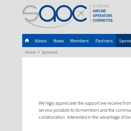
About
News
Members
Partners
Spons
Home
Sponsors
We higly appreciate the support we receive from
service possible to its members and the commun
collaboration. Interested in the advantage of 