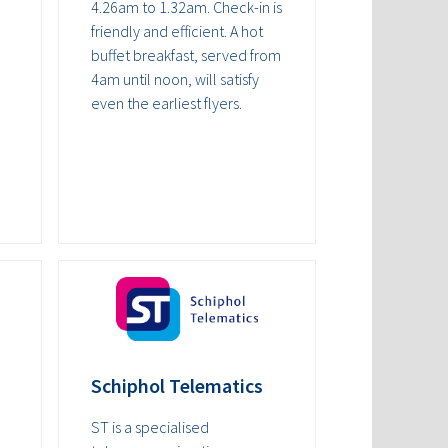
4.26am to 1.32am. Check-in is
friendly and efficient. A hot
buffet breakfast, served from
4am until noon, will satisfy
even the earliest flyers.
Schiphol Telematics
ST is a specialised