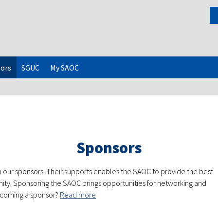
ors
SGUC
My SAOC
Sponsors
 our sponsors. Their supports enables the SAOC to provide the best
ity. Sponsoring the SAOC brings opportunities for networking and
becoming a sponsor?
Read more